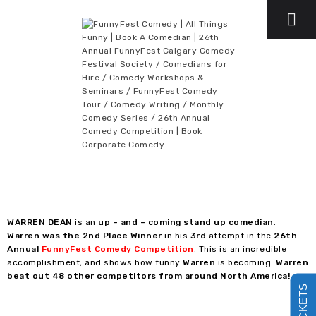
WARREN DEAN
is an
up – and – coming stand up comedian
.
Warren was the 2nd Place Winner
in his
3rd
attempt in the
26th
Annual
FunnyFest Comedy Competition
. This is an incredible
accomplishment, and shows how funny
Warren
is becoming.
Warren
beat out 48 other competitors from around North America!