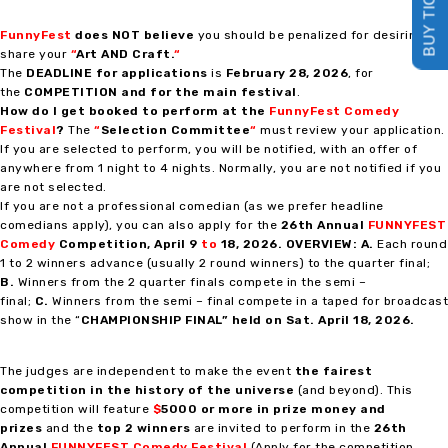
BUY TICKETS
FunnyFest
does NOT believe
you should be penalized for desiring to
share your
“
Art AND Craft
.
“
The
DEADLINE for applications
is
February 28, 2026
, for
the
COMPETITION and for the main festival
.
How do I get booked to perform at the
FunnyFest Comedy
Festival
?
The
“
Selection Committee
“
must review your application.
If you are selected to perform, you will be notified, with an offer of
anywhere from 1 night to 4 nights. Normally, you are not notified if you
are not selected.
If you are not a professional comedian (as we prefer headline
comedians apply), you can also apply for the
26th Annual
FUNNYFEST
Comedy
Competition
, April 9
to
18, 2026.
OVERVIEW:
A.
Each round
1 to 2 winners advance (usually 2 round winners) to the quarter final;
B.
Winners from the 2 quarter finals compete in the semi –
final;
C.
Winners from the semi – final compete in a taped for broadcast
show in the “
CHAMPIONSHIP FINAL” held on Sat. April 18, 2026.
The judges are independent to make the event
the fairest
competition in the history of the universe
(and beyond). This
competition will feature
$
5000 or more in prize money and
prizes
and the
top 2 winners
are invited to perform in the
26th
Annual
FUNNYFEST Comedy Festival
(Apply for the competition