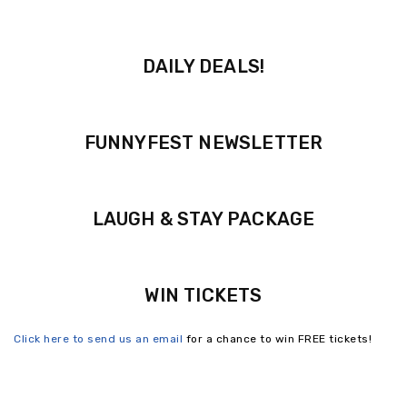
DAILY DEALS!
FUNNYFEST NEWSLETTER
LAUGH & STAY PACKAGE
WIN TICKETS
Click here to send us an email
for a chance to win FREE tickets!