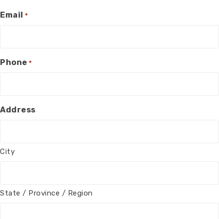
Email
*
Phone
*
Address
City
State / Province / Region