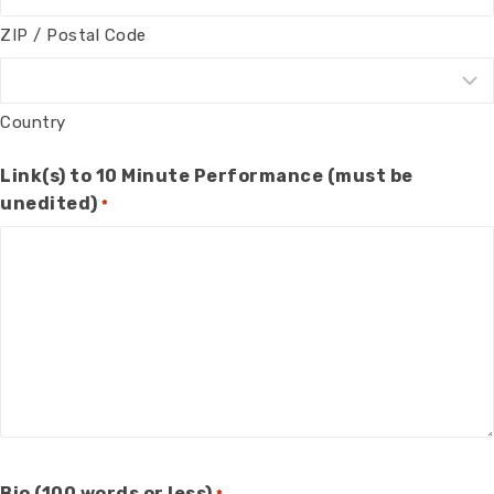
ZIP / Postal Code
Country
Link(s) to 10 Minute Performance (must be
unedited)
*
Bio (100 words or less)