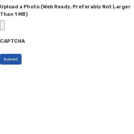
Upload a Photo (Web Ready, Preferably Not Larger
Than 1 MB)
CAPTCHA