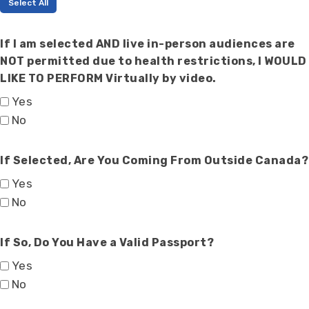
Select All
If I am selected AND live in-person audiences are
NOT permitted due to health restrictions, I WOULD
LIKE TO PERFORM Virtually by video.
Yes
No
If Selected, Are You Coming From Outside Canada?
Yes
No
If So, Do You Have a Valid Passport?
Yes
No