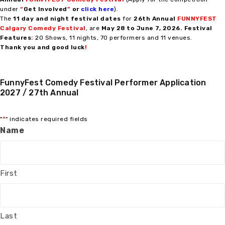
under
“
Get Involved
”
or
click here
).
The
11 day and night festival dates
for
2
6th Annual
FUNNYFEST
Calgary Comedy Festival
, are
May 28 to
June 7, 2026.
Festival
Features
:
20 Shows, 11 nights, 70 performers and 11 venues.
Thank you and good luck
!
FunnyFest Comedy Festival Performer Application
2027 / 27th Annual
*
"
" indicates required fields
Name
First
Last