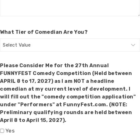
What Tier of Comedian Are You?
Please Consider Me for the 27th Annual
FUNNYFEST Comedy Competition (Held between
APRIL 8 to 17, 2027) as I am NOT a headline
comedian at my current level of development. I
will fill out the "comedy competition application"
under "Performers" at FunnyFest.com. (NOTE:
Preliminary qualifying rounds are held between
April 8 to April 15, 2027).
Yes