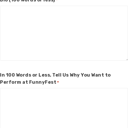
*
In 100 Words or Less, Tell Us Why You Want to
Perform at FunnyFest
*