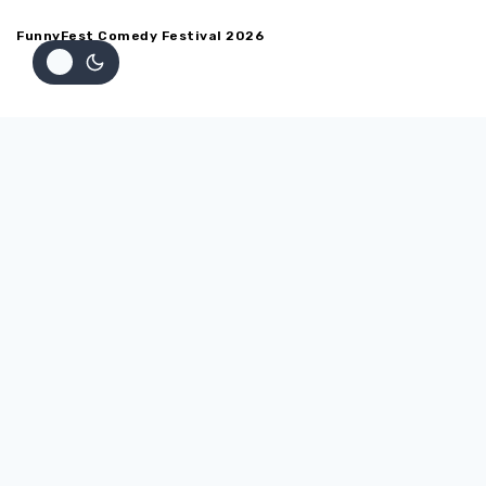
FunnyFest Comedy Festival 2026
Home
ABOUT
Testimonials
Back
SHOW SCHEDULE
Show Schedule
Venues
Back
PERFORMERS
Performers
Apply to Perform at FunnyFest Comedy Festival
Apply for the 2027 or 27th Annual FUNNYFEST Comedy
Competition