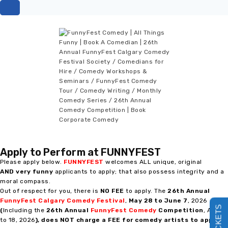
Apply to Perform at FUNNYFEST
Please apply below.
FUNNYFEST
welcomes ALL unique, original
AND
very funny
applicants to apply; that also possess integrity and a
moral compass.
Out of respect for you, there is
NO FEE
to apply. The
26th Annual
FunnyFest Calgary Comedy Festival
,
May 28 to June
7
, 2026
(
Including the
26th Annual
FunnyFest Comedy
Competition
, April 9
to 18, 2026
),
does NOT charge a FEE for comedy artists to apply
!