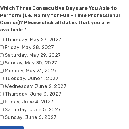
Which Three Consecutive Days are You Able to
Perform (i.e. Mainly for Full – Time Professional
Comics)? Please click all dates that you are
available.*
Thursday, May 27, 2027
Friday, May 28, 2027
Saturday, May 29, 2027
Sunday, May 30, 2027
Monday, May 31, 2027
Tuesday, June 1, 2027
Wednesday, June 2, 2027
Thursday, June 3, 2027
Friday, June 4, 2027
Saturday, June 5, 2027
Sunday, June 6, 2027