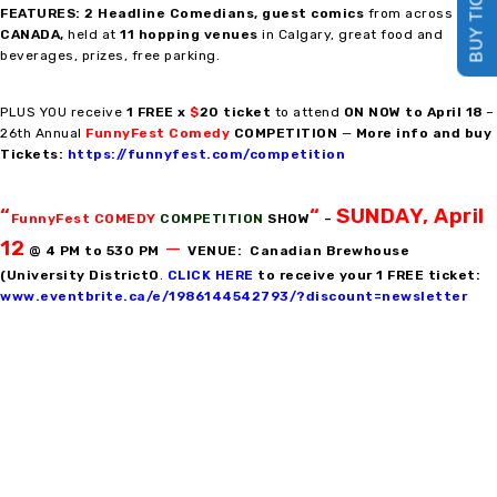
BUY TICKETS
FEATURES: 2 Headline Comedians
,
guest comics
from across
CANADA,
held at
11 hopping venues
in Calgary, great food and
beverages, prizes, free parking.
PLUS YOU receive
1 FREE x
$
20 ticket
to attend
ON NOW to April 18
–
26th Annual
FunnyFest Comedy
COMPETITION
—
More info and buy
Tickets:
https://funnyfest.com/competition
“
“
SUNDAY, April
FunnyFest COMEDY
COMPETITION
SHOW
–
12
—
@ 4 PM to 530 PM
VENUE: Canadian Brewhouse
(University DistrictO
.
CLICK HERE
to receive your 1 FREE ticket:
www.eventbrite.ca/e/1986144542793/?discount=newsletter