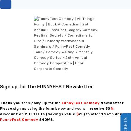
Sign up for the FUNNYFEST Newsletter
Thank you
for signing up for the
FunnyFest Comedy
Newsletter
!
Please sign up using the form below and you will
receive
50
%
discount on 2 TICKETs (Savings Value
$
25)
to attend
26th Annual
FunnyFest Comedy
SHOWS
.