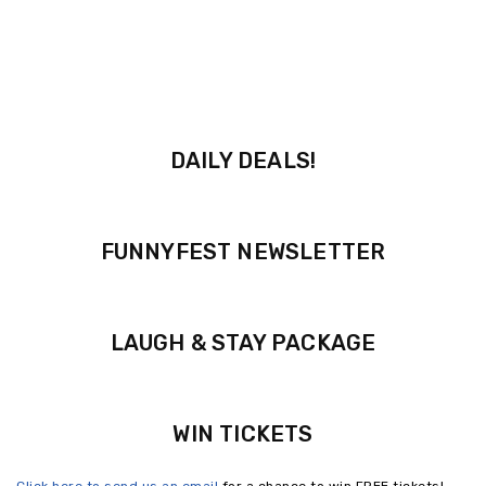
DAILY DEALS!
FUNNYFEST NEWSLETTER
LAUGH & STAY PACKAGE
WIN TICKETS