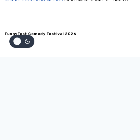
Click here to send us an email
for a chance to win FREE tickets!
FunnyFest Comedy Festival 2026
Home
ABOUT
Testimonials
Back
SHOW SCHEDULE
Show Schedule
Venues
Back
PERFORMERS
Performers