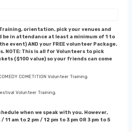
d be in attendance at least a minimum of 1 to
f the event) AND your FREE volunteer Package.
pick
ckets ($100 value) so your friends can come
 COMEDY COMETITION Volunteer Training.
tival Volunteer Training.
schedule when we speak with you. However,
 11 am to 2 pm / 12 pm to 3 pm OR 3 pm to 5