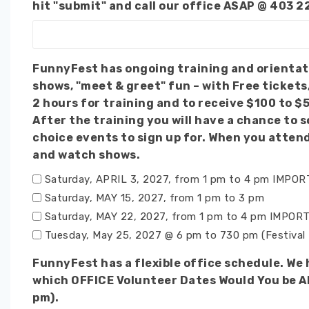
hit "submit" and call our office ASAP @ 403 2
FunnyFest has ongoing training and orientation sessions before main events. Wha
shows, "meet & greet" fun – with Free tickets
2 hours for training and to receive $100 to $
After the training you will have a chance to socialize and make
choice events to sign up for. When you atten
and watch shows.
Saturday, APRIL 3, 2027, from 1 pm to 4 pm IMPO
Saturday, MAY 15, 2027, from 1 pm to 3 pm
Saturday, MAY 22, 2027, from 1 pm to 4 pm IMPORT
Tuesday, May 25, 2027 @ 6 pm to 730 pm (Festival 
FunnyFest has a flexible office schedule. We
which OFFICE Volunteer Dates Would You be Abl
pm).