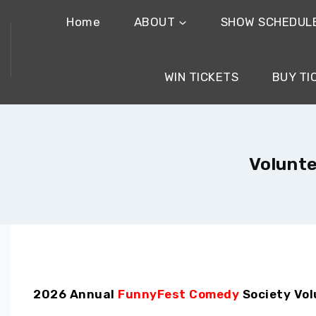
Home
ABOUT
SHOW SCHEDUL
WIN TICKETS
BUY TI
Volunte
2026 Annual
FunnyFest Comedy
Society Vol