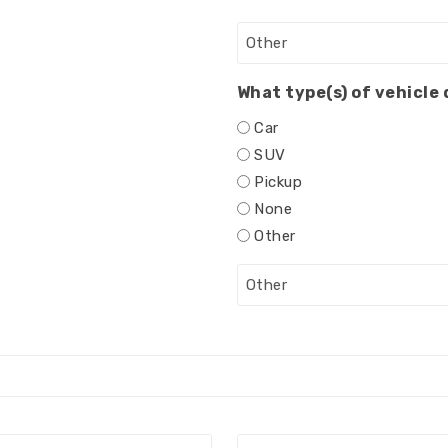
What type(s) of vehicle
Car
SUV
Pickup
None
Other