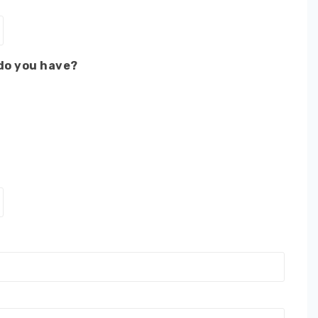
 do you have?