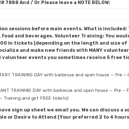
28 7888 And / Or Please leave a NOTE BELOW:
t is included: Training, orientation, pick your venues and
, food and beverages. Volunteer Training: You woul
500 in tickets (depending on the length and size o
 new friends with MANY volunteers. NOTE: This is all for Volunteers to 
d volunteer events you sometimes receive 5 free ti
RTANT TRAINING DAY with barbecue and open house — Pre –
ANT TRAINING DAY with barbecue and open house — Pre – Fes
– Training and get FREE tickets)
 have sign up sheet we email you. We can discuss a 
e or Desire to Attend (Your preferred 2 to 4 hours /