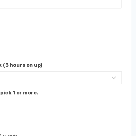
 (3 hours on up)
pick 1 or more.