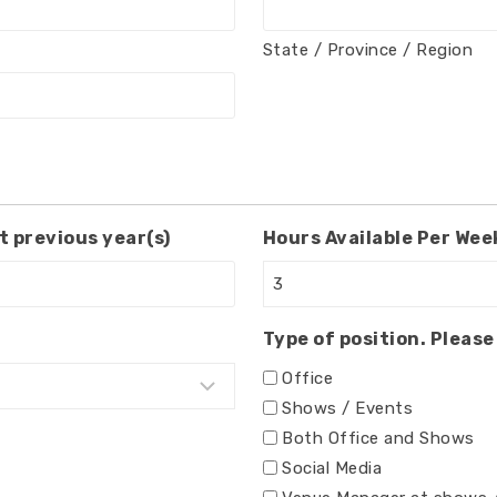
State / Province / Region
t previous year(s)
Hours Available Per Week
Type of position. Please 
Office
Shows / Events
Both Office and Shows
Social Media