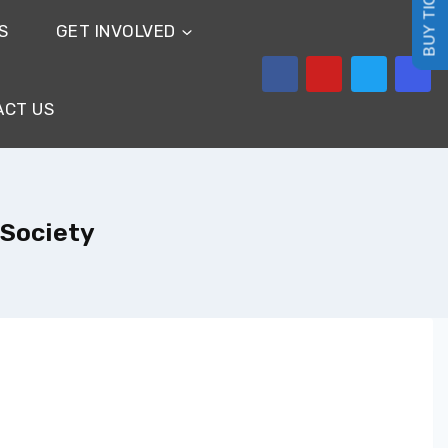
BUY TICKETS
S
GET INVOLVED
ACT US
 Society