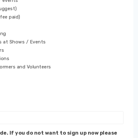
/ events
Suggest)
 fee paid)
ing
s at Shows / Events
rs
ions
formers and Volunteers
de. If you do not want to sign up now please