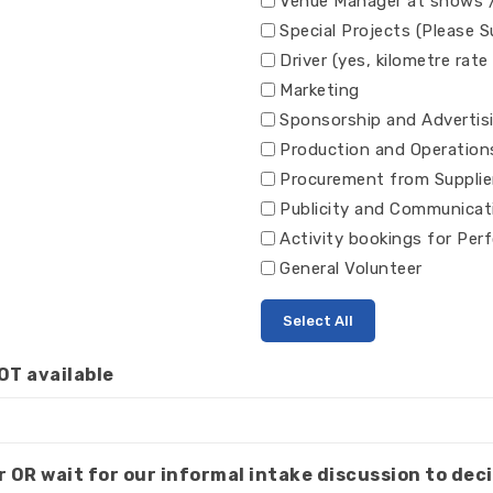
Venue Manager at shows 
Special Projects (Please 
Driver (yes, kilometre rate
Marketing
Sponsorship and Advertis
Production and Operation
Procurement from Supplie
Publicity and Communicat
Activity bookings for Per
General Volunteer
Select All
OT available
r OR wait for our informal intake discussion to deci