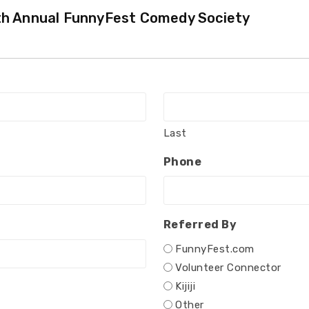
7th Annual FunnyFest Comedy Society
Last
Phone
Referred By
FunnyFest.com
Volunteer Connector
Kijiji
Other