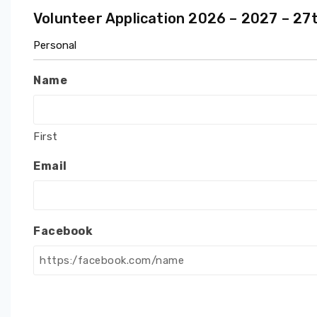
Volunteer Application 2026 – 2027 – 2
Personal
Name
First
Email
Facebook