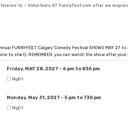
eference to – Volunteers AT FunnyFest.com after we respond
 Annual FUNNYFEST Calgary Comedy Festival SHOWS MAY 27 to 
 prior to start). REMEMBER, you can watch the show after your 
Friday, MAY 28, 2027 – 6 pm to 830 pm
Night
Monday, May 31, 2027 – 5 pm to 730 pm
Night