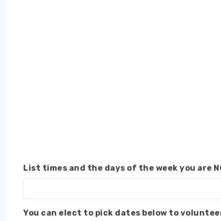
List times and the days of the week you are N
You can elect to pick dates below to voluntee