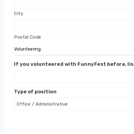
City
Postal Code
Volunteering
If you volunteered with FunnyFest before, lis
Type of position