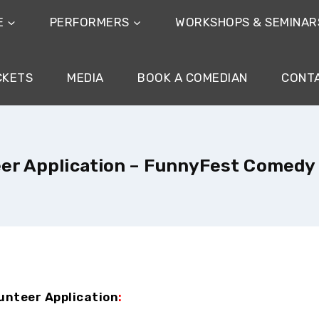
E
PERFORMERS
WORKSHOPS & SEMINAR
CKETS
MEDIA
BOOK A COMEDIAN
CONT
er Application – FunnyFest Comedy
unteer Application
: