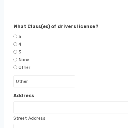
What Class(es) of drivers license?
5
4
3
None
Other
Address
Street Address