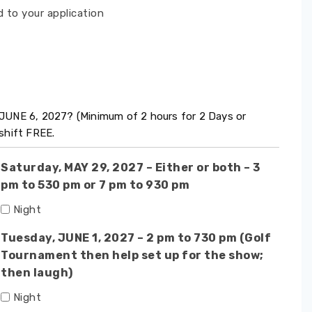
 to your application
JUNE 6, 2027? (Minimum of 2 hours for 2 Days or
shift FREE.
Saturday, MAY 29, 2027 – Either or both – 3
pm to 530 pm or 7 pm to 930 pm
Night
Tuesday, JUNE 1, 2027 – 2 pm to 730 pm (Golf
Tournament then help set up for the show;
then laugh)
Night