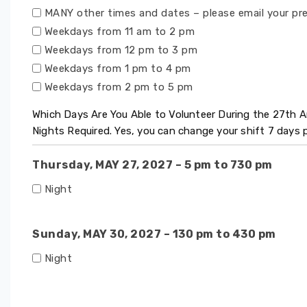
MANY other times and dates – please email your pr
Weekdays from 11 am to 2 pm
Weekdays from 12 pm to 3 pm
Weekdays from 1 pm to 4 pm
Weekdays from 2 pm to 5 pm
Which Days Are You Able to Volunteer During the 27th
Nights Required. Yes, you can change your shift 7 days
Thursday, MAY 27, 2027 – 5 pm to 730 pm
Night
Sunday, MAY 30, 2027 – 130 pm to 430 pm
Night